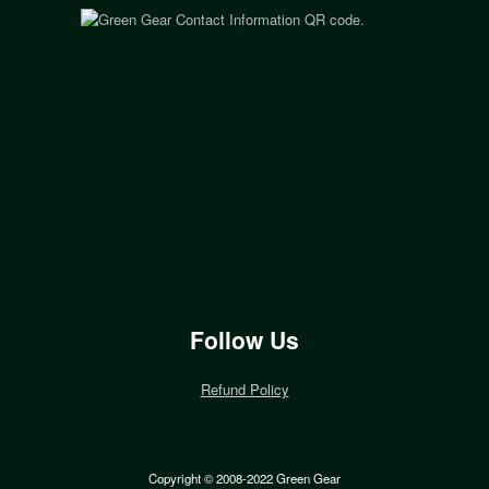
Follow Us
Refund Policy
Copyright © 2008-2022 Green Gear