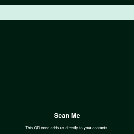
Scan Me
This QR code adds us directly to your contacts.