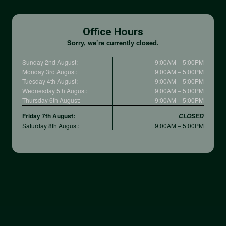
Office Hours
Sorry, we’re currently closed.
Sunday 2nd August:
9:00AM – 5:00PM
Monday 3rd August:
9:00AM – 5:00PM
Tuesday 4th August:
9:00AM – 5:00PM
Wednesday 5th August:
9:00AM – 5:00PM
Thursday 6th August:
9:00AM – 5:00PM
Friday 7th August:
CLOSED
Saturday 8th August:
9:00AM – 5:00PM