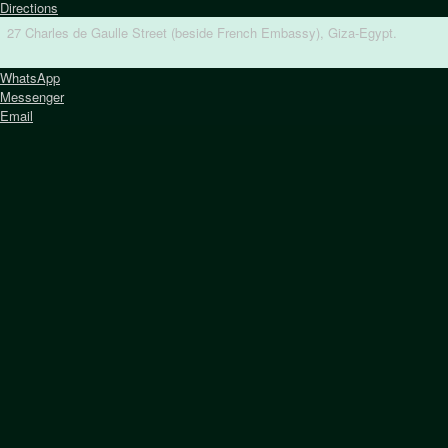
Directions
27 Charles de Gaulle Street (beside French Embassy), Giza-Egypt.
WhatsApp
Messenger
Email