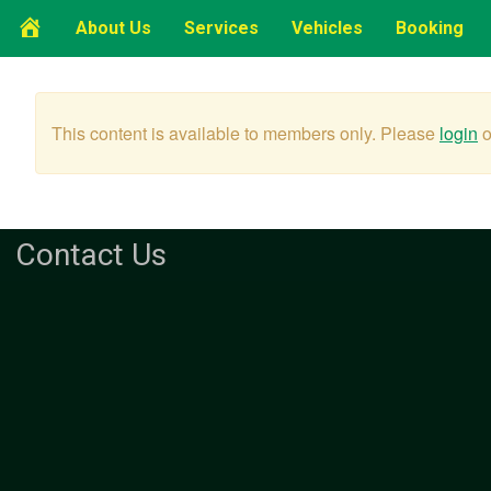
Home
About Us
Services
Vehicles
Booking
Page
This content is available to members only. Please
login
o
Contact Us