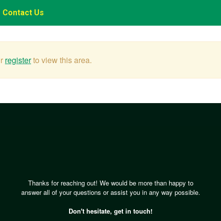
Contact Us
r
register
to view this area.
Thanks for reaching out! We would be more than happy to
answer all of your questions or assist you in any way possible.
Don't hesitate, get in touch!