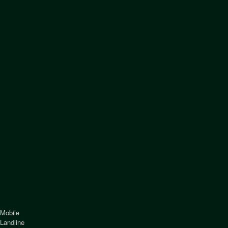
Mobile
Landline