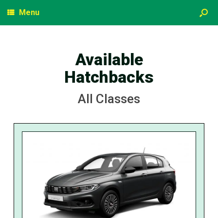
Menu
Available
Hatchbacks
All Classes