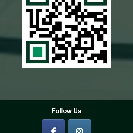
Follow Us