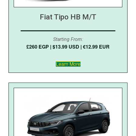
Fiat Tipo HB M/T
Starting From:
£260 EGP | $13.99 USD | €12.99 EUR
Learn More