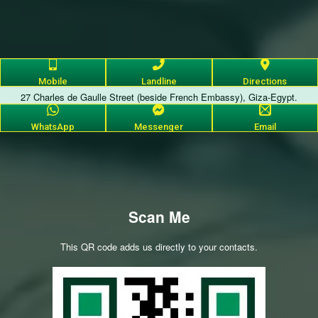
Mobile
Landline
Directions
27 Charles de Gaulle Street (beside French Embassy), Giza-Egypt.
WhatsApp
Messenger
Email
Scan Me
This QR code adds us directly to your contacts.