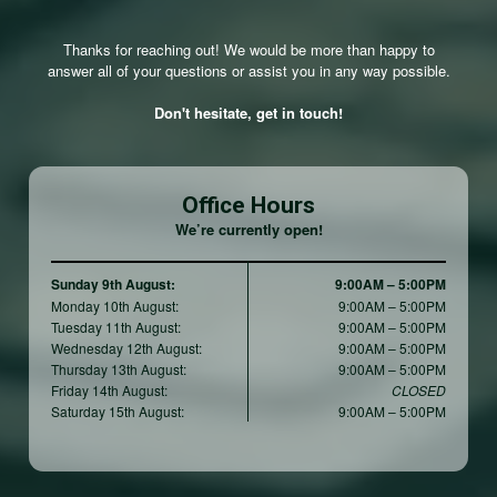
Thanks for reaching out! We would be more than happy to
answer all of your questions or assist you in any way possible.
Don't hesitate, get in touch!
Office Hours
We’re currently open!
Sunday 9th August:
9:00AM – 5:00PM
Monday 10th August:
9:00AM – 5:00PM
Tuesday 11th August:
9:00AM – 5:00PM
Wednesday 12th August:
9:00AM – 5:00PM
Thursday 13th August:
9:00AM – 5:00PM
Friday 14th August:
CLOSED
Saturday 15th August:
9:00AM – 5:00PM