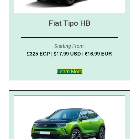
Fiat Tipo HB
Starting From:
£325 EGP | $17.99 USD | €16.99 EUR
Learn More