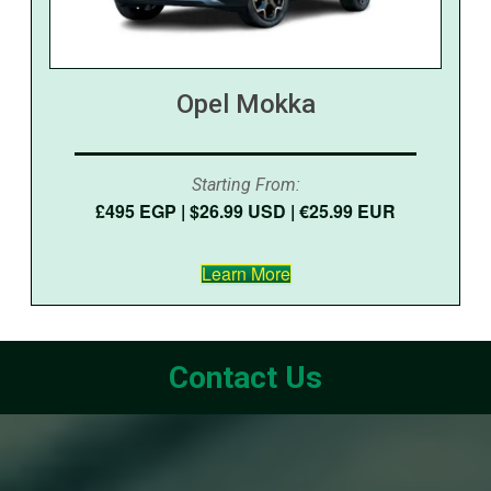
Opel Mokka
Starting From:
£495 EGP | $26.99 USD | €25.99 EUR
Learn More
Contact Us