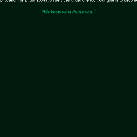
"We know what drives you!"